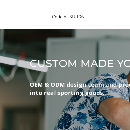
Code:AI-SU-106
CUSTOM MADE YO
OEM & ODM design team and produ
into real sporting goods.