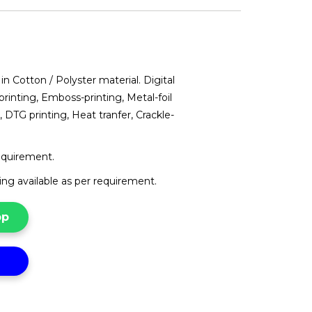
in Cotton / Polyster material. Digital
printing, Emboss-printing, Metal-foil
, DTG printing, Heat tranfer, Crackle-
requirement.
g available as per requirement.
pp