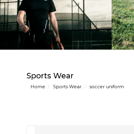
Sports Wear
Home
Sports Wear
soccer uniform