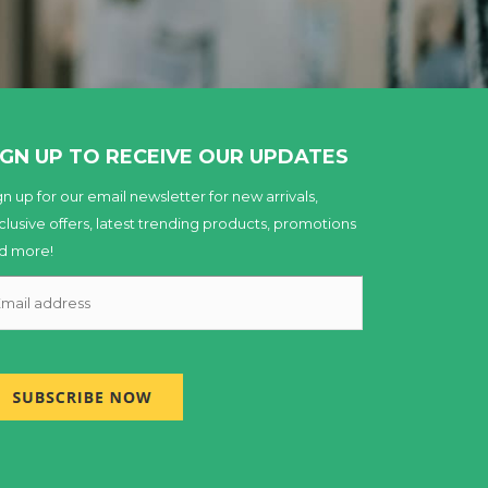
IGN UP TO RECEIVE OUR UPDATES
gn up for our email newsletter for new arrivals,
clusive offers, latest trending products, promotions
d more!