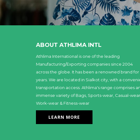
ABOUT ATHLIMA INTL
Athlima International is one of the leading
Manufacturing/Exporting companies since 2004
across the globe. It has been a renowned brand for
years. We are located in Sialkot city, with a conveni
transportation access. Athlima's range comprises a
immense variety of Bags, Sports-wear, Casual-wear
Work-wear & Fitness-wear
LEARN MORE