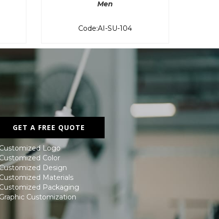
Men
Code:AI-SU-104
GET A FREE QUOTE
 Customized Logo
 Customized Color
 Customized Design
 Customized Materials
 Customized Packaging
 Graphic Customization