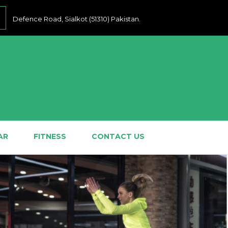
Defence Road, Sialkot (51310) Pakistan.
AR
FITNESS
CONTACT US