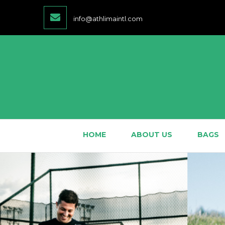
info@athlimaintl.com
HOME
ABOUT US
BAGS