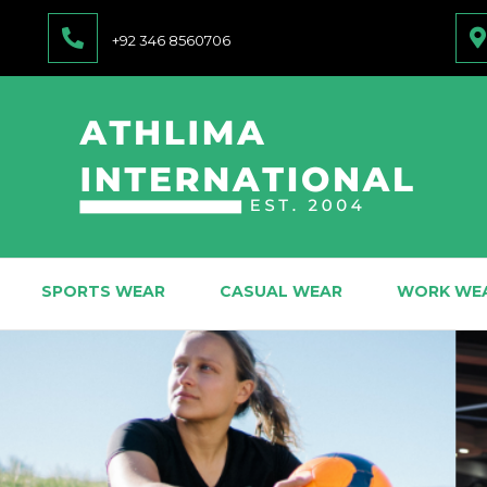
+92 346 8560706
SPORTS WEAR
CASUAL WEAR
WORK WE