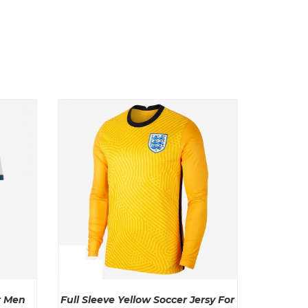
r Men
Full Sleeve Yellow Soccer Jersy For