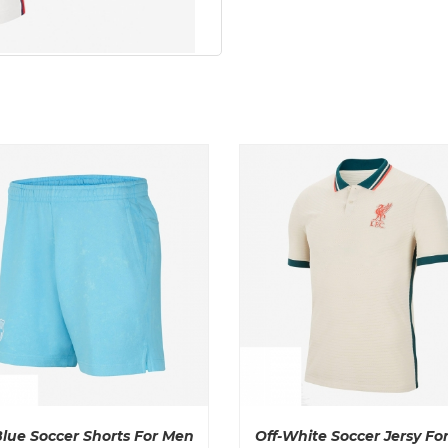
Blue Soccer Shorts For Men
Off-White Soccer Jersy Fo