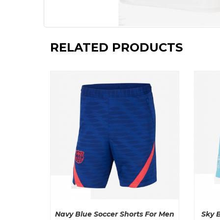
RELATED PRODUCTS
Navy Blue Soccer Shorts For Men
Sky 