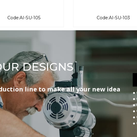
Code:AI-SU-105
Code:AI-SU-103
UR DESIGNS
ction line to make all your new idea
●
●
●
●
●
●