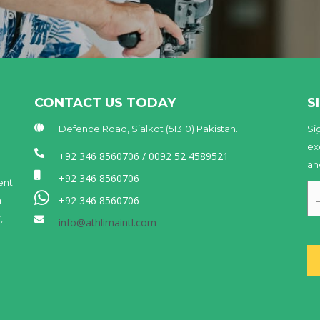
CONTACT US TODAY
S
Defence Road, Sialkot (51310) Pakistan.
Si
ex
+92 346 8560706 / 0092 52 4589521
an
+92 346 8560706
ent
+92 346 8560706
n
,
info@athlimaintl.com