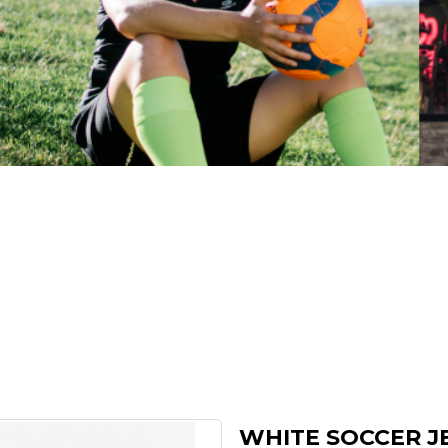
WHITE SOCCER J