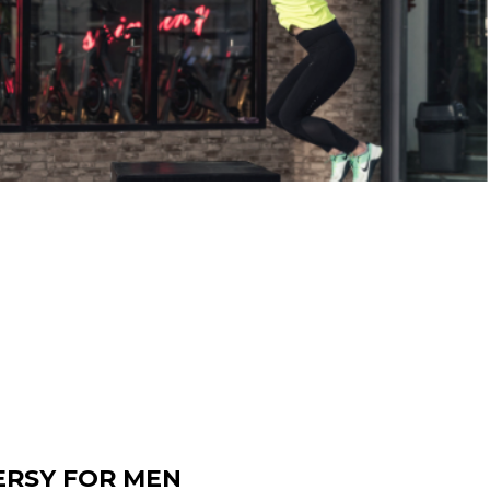
ERSY FOR MEN