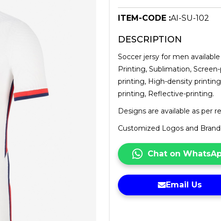
ITEM-CODE :
AI-SU-102
DESCRIPTION
Soccer jersy for men available 
Printing, Sublimation, Screen-
printing, High-density printing
printing, Reflective-printing.
Designs are available as per 
Customized Logos and Brandin
Chat on WhatsA
Email Us